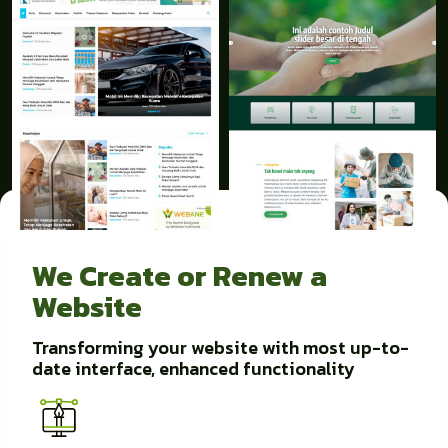
We Create or Renew a
Website
Transforming your website with most up-to-
date interface, enhanced functionality