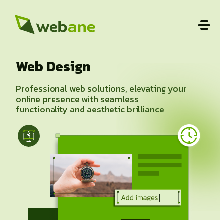
Web Design
Professional web solutions, elevating your
online presence with seamless
functionality and aesthetic brilliance