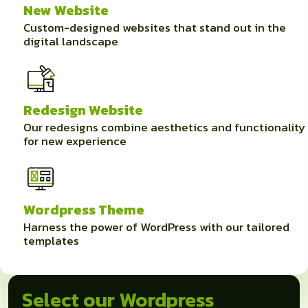
New Website
Custom-designed websites that stand out in the
digital landscape
Redesign Website
Our redesigns combine aesthetics and functionality
for new experience
Wordpress Theme
Harness the power of WordPress with our tailored
templates
Select our Wordpress