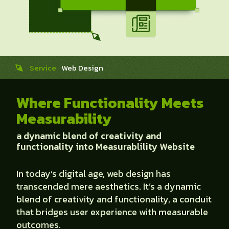
Service
Web Design
Where Functionality Meets
Measurability
a dynamic blend of creativity and
functionality into Measurablility Website
In today’s digital age, web design has
transcended mere aesthetics. It’s a dynamic
blend of creativity and functionality, a conduit
that bridges user experience with measurable
outcomes.