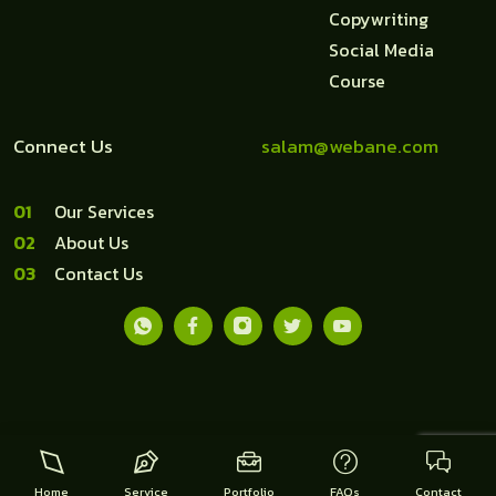
Copywriting
Social Media
Course
Connect Us
salam@webane.com
1
Our Services
2
About Us
3
Contact Us
Copyright © 2018-2026 Webane Indonesia
Home
Service
Portfolio
FAQs
Contact