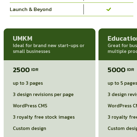
Launch & Beyond