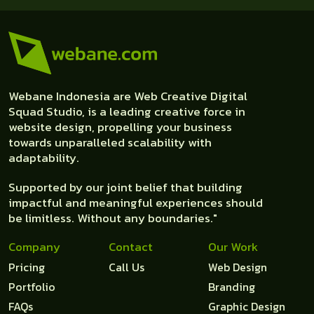
Webane Indonesia are Web Creative Digital
Squad Studio, is a leading creative force in
website design, propelling your business
towards unparalleled scalability with
adaptability.
Supported by our joint belief that building
impactful and meaningful experiences should
be limitless. Without any boundaries."
Company
Contact
Our Work
Pricing
Call Us
Web Design
Portfolio
Branding
FAQs
Graphic Design