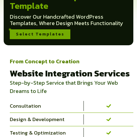
Template
Discover Our Handcrafted WordPress
Templates, Where Design Meets Functionality
Select Templates
From Concept to Creation
Website Integration Services
Step-by-Step Service that Brings Your Web
Dreams to Life
Consultation
Design & Development
Testing & Optimization