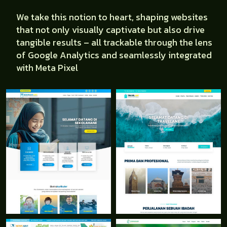
We take this notion to heart, shaping websites
that not only visually captivate but also drive
tangible results – all trackable through the lens
of Google Analytics and seamlessly integrated
with Meta Pixel