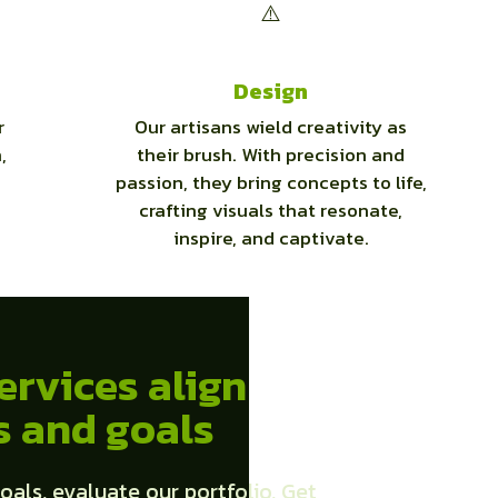
Design
r
Our artisans wield creativity as
,
their brush. With precision and
passion, they bring concepts to life,
crafting visuals that resonate,
inspire, and captivate.
ervices align
s and goals
oals, evaluate our portfolio, Get