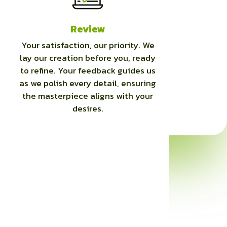
Review
Your satisfaction, our priority. We
lay our creation before you, ready
to refine. Your feedback guides us
as we polish every detail, ensuring
the masterpiece aligns with your
desires.