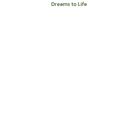
Dreams to Life