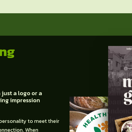
ing
just a logo or a
sting impression
personality to meet their
onnection. When