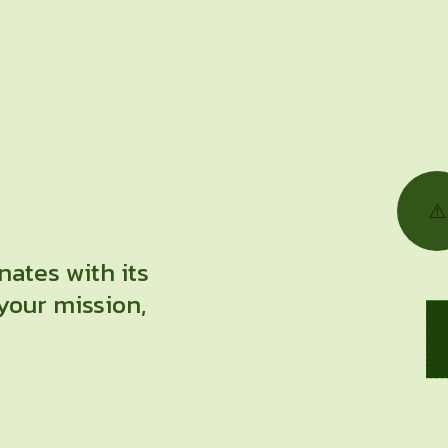
nates with its
your mission,