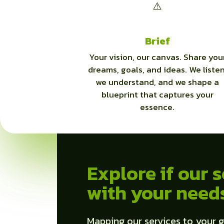
Brief
Your vision, our canvas. Share you
dreams, goals, and ideas. We listen
we understand, and we shape a
blueprint that captures your
essence.
Explore if our s
with your need
Mapping our services to your g