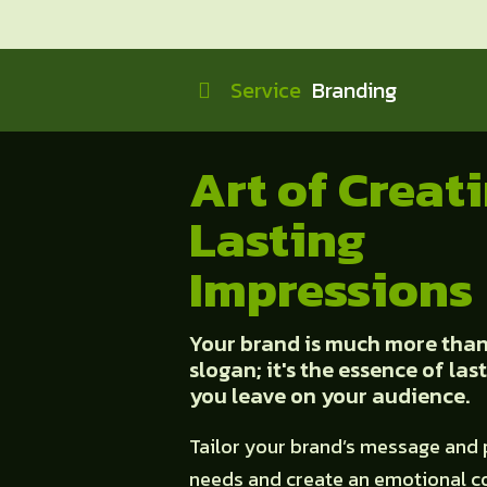
Service
Branding
Art of Creat
Lasting
Impressions
Your brand is much more than 
slogan; it's the essence of la
you leave on your audience.
Tailor your brand’s message and 
needs and create an emotional c