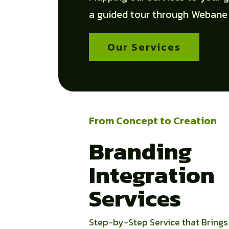
a guided tour through Webane
Our Services
From Concept to Creation
Branding
Integration
Services
Step-by-Step Service that Brings