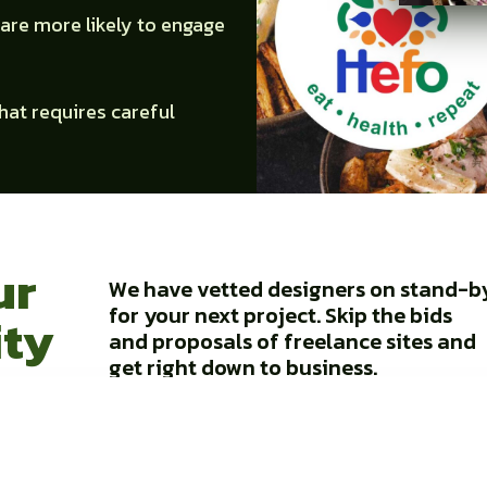
are more likely to engage
that requires careful
ur
We have vetted designers on stand-b
for your next project. Skip the bids
ity
and proposals of freelance sites and
get right down to business.