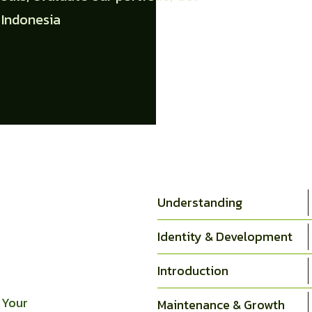
 Indonesia
Understanding
Identity & Development
Introduction
 Your
Maintenance & Growth