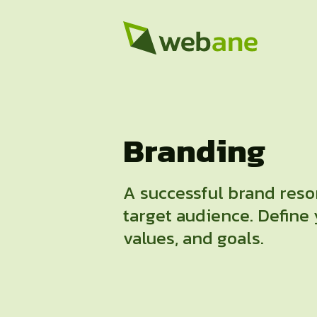
Branding
A successful brand reso
target audience. Define 
values, and goals.