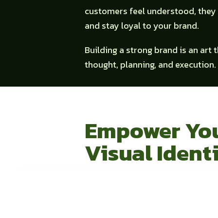
customers feel understood, they 
and stay loyal to your brand.
Building a strong brand is an art 
thought, planning, and execution.
Empower Yo
Visual Ident