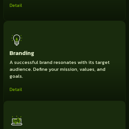
Detail
Branding
A successful brand resonates with its target
audience. Define your mission, values, and
goals.
Detail