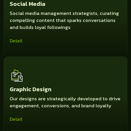
Social Media
Social media management strategists, curating
compelling content that sparks conversations
and builds loyal followings
Detail
Graphic Design
Our designs are strategically developed to drive
engagement, conversions, and brand loyalty
Detail