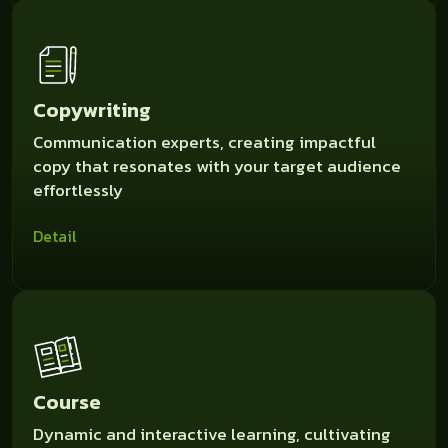
Copywriting
Communication experts, creating impactful
copy that resonates with your target audience
effortlessly
Detail
Course
Dynamic and interactive learning, cultivating