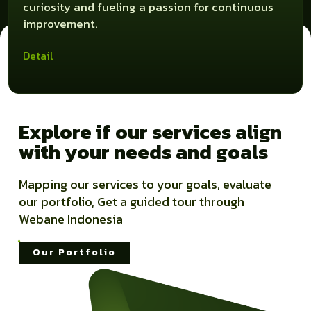
curiosity and fueling a passion for continuous
improvement.
Detail
Explore if our services align
with your needs and goals
Mapping our services to your goals, evaluate
our portfolio, Get a guided tour through
Webane Indonesia
Our Portfolio