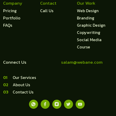
Company
Contact
Our Work
Pricing
Call Us
Web Design
Portfolio
Branding
FAQs
Graphic Design
Copywriting
Social Media
Course
Connect Us
salam@webane.com
1
Our Services
2
About Us
3
Contact Us