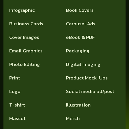
Infographic
Book Covers
Business Cards
Carousel Ads
Cover Images
eBook & PDF
Email Graphics
Packaging
Photo Editing
Digital Imaging
Print
Product Mock-Ups
Logo
Social media ad/post
T-shirt
Illustration
Mascot
Merch