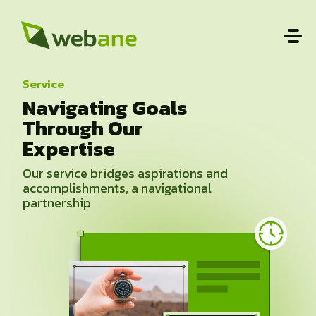
Service
Navigating Goals
Through Our
Expertise
Our service bridges aspirations and
accomplishments, a navigational
partnership