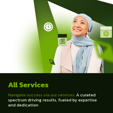
All Services
Navigate success via our services:
A curated
spectrum driving results, fueled by expertise
and dedication