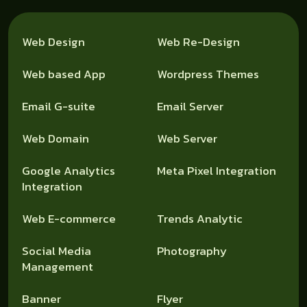
Web Design
Web Re-Design
Web based App
Wordpress Themes
Email G-suite
Email Server
Web Domain
Web Server
Google Analytics
Meta Pixel Integration
Integration
Web E-commerce
Trends Analytic
Social Media
Photography
Management
Banner
Flyer