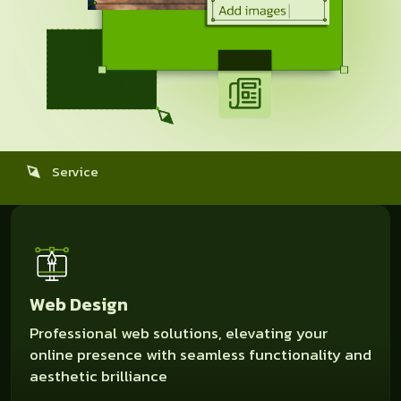
Service
Web Design
Professional web solutions, elevating your
online presence with seamless functionality and
aesthetic brilliance