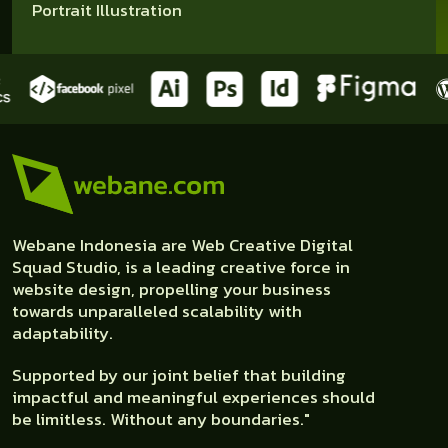
Portrait Illustration
Webane Indonesia are Web Creative Digital
Squad Studio, is a leading creative force in
website design, propelling your business
towards unparalleled scalability with
adaptability.
Supported by our joint belief that building
impactful and meaningful experiences should
be limitless. Without any boundaries."