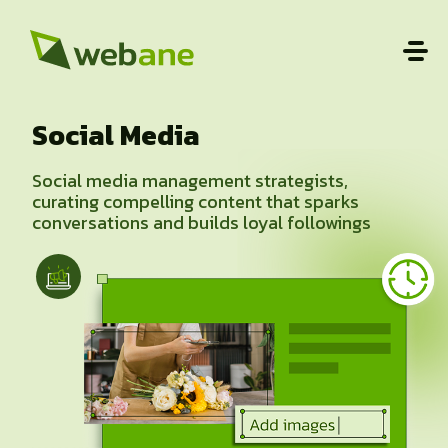
Social Media
Social media management strategists,
curating compelling content that sparks
conversations and builds loyal followings