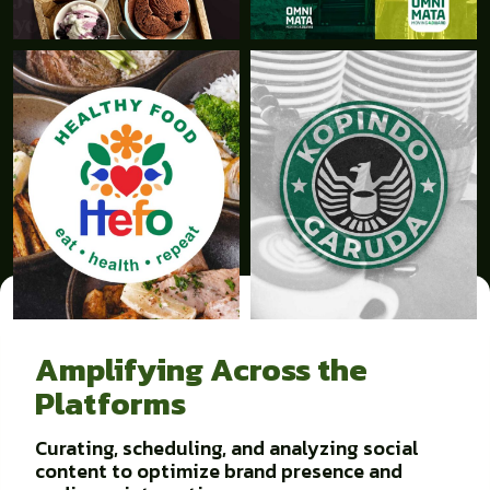
Amplifying Across the
Platforms
Curating, scheduling, and analyzing social
content to optimize brand presence and