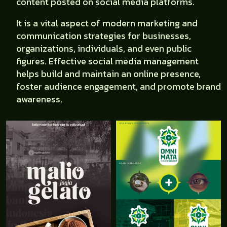
content posted on social media platforms.
It is a vital aspect of modern marketing and
communication strategies for businesses,
organizations, individuals, and even public
figures. Effective social media management
helps build and maintain an online presence,
foster audience engagement, and promote brand
awareness.