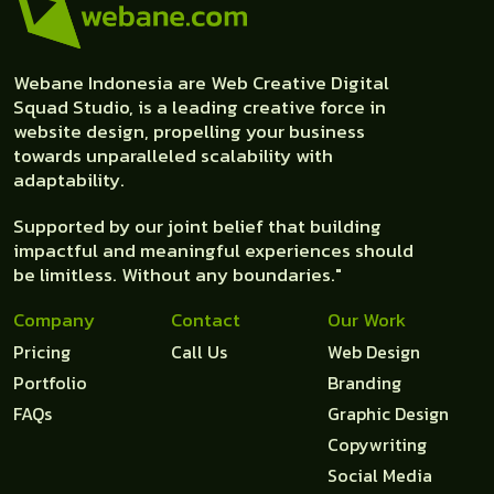
Webane Indonesia are Web Creative Digital
Squad Studio, is a leading creative force in
website design, propelling your business
towards unparalleled scalability with
adaptability.
Supported by our joint belief that building
impactful and meaningful experiences should
be limitless. Without any boundaries."
Company
Contact
Our Work
Pricing
Call Us
Web Design
Portfolio
Branding
FAQs
Graphic Design
Copywriting
Social Media