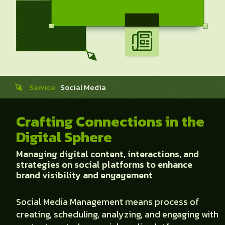
Service
Social Media
Crafting Connections in the
Digital Sphere
Managing digital content, interactions, and
strategies on social platforms to enhance
brand visibility and engagement
Social Media Management means process of
creating, scheduling, analyzing, and engaging with