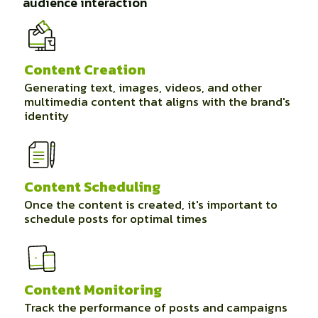
audience interaction
Content Creation
Generating text, images, videos, and other
multimedia content that aligns with the brand's
identity
Content Scheduling
Once the content is created, it's important to
schedule posts for optimal times
Content Monitoring
Track the performance of posts and campaigns