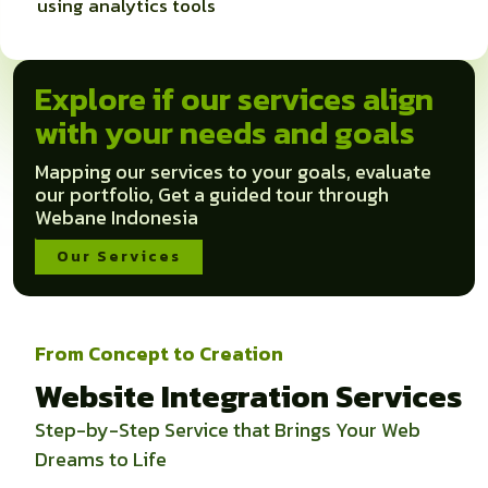
using analytics tools
Explore if our services align
with your needs and goals
Mapping our services to your goals, evaluate
our portfolio, Get a guided tour through
Webane Indonesia
Our Services
From Concept to Creation
Website Integration Services
Step-by-Step Service that Brings Your Web
Dreams to Life