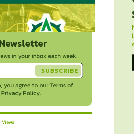
 Newsletter
ews in your inbox each week.
, you agree to our Terms of
 Privacy Policy.
2 Views