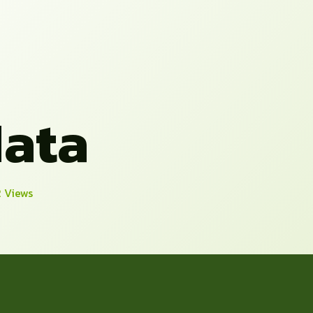
ata
2 Views