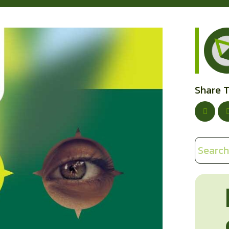
Share T