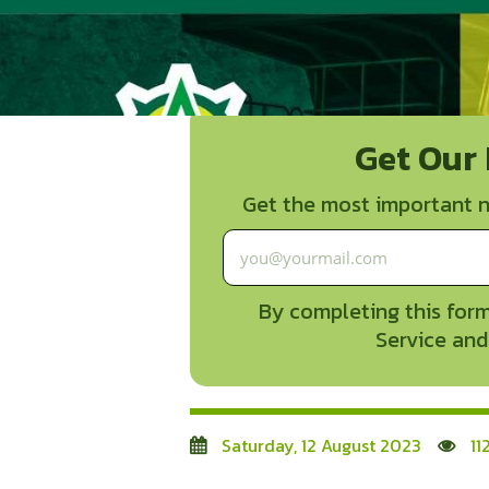
Get Our
Get the most important n
By completing this form
Service and
Saturday, 12 August 2023
11