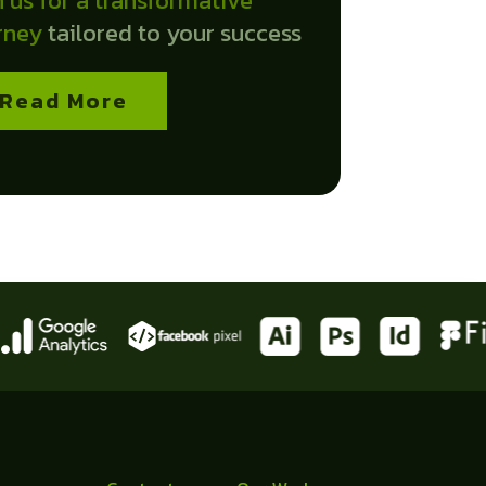
n us for a transformative
rney
tailored to your success
Read More