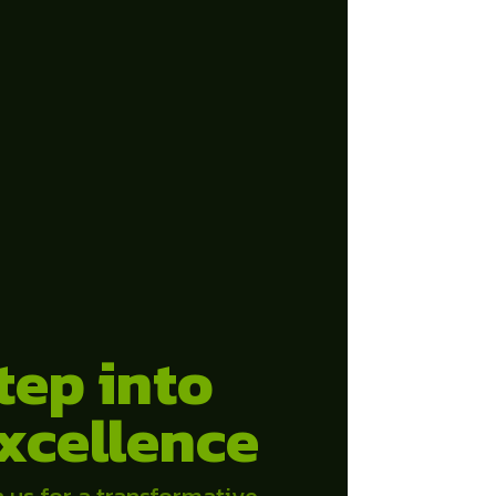
tep into
xcellence