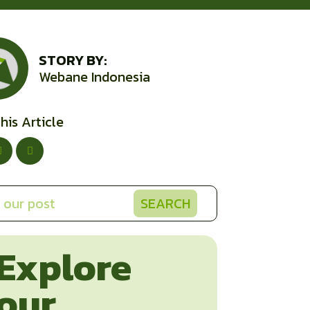
STORY BY:
Webane Indonesia
his Article
SEARCH
Explore
our