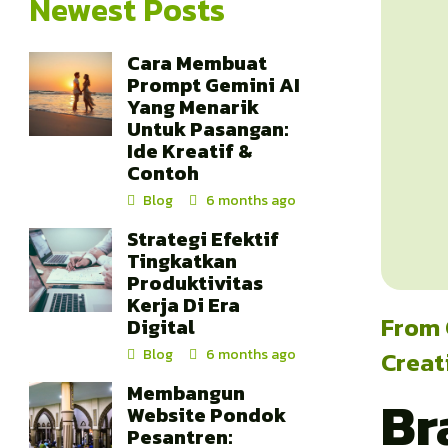
Newest Posts
Cara Membuat
Prompt Gemini AI
Yang Menarik
Untuk Pasangan:
Ide Kreatif &
Contoh
Blog
6 months ago
Strategi Efektif
Tingkatkan
Produktivitas
Kerja Di Era
From 
Digital
Creat
Blog
6 months ago
Membangun
Br
Website Pondok
Pesantren: