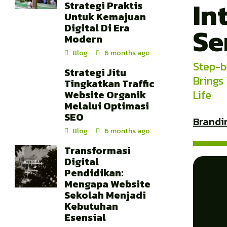
In
Strategi Praktis
Untuk Kemajuan
Digital Di Era
Se
Modern
Blog
6 months ago
Step-b
Strategi Jitu
Brings
Tingkatkan Traffic
Life
Website Organik
Melalui Optimasi
SEO
Brandi
Blog
6 months ago
Transformasi
Digital
Pendidikan:
Mengapa Website
Sekolah Menjadi
Kebutuhan
Esensial