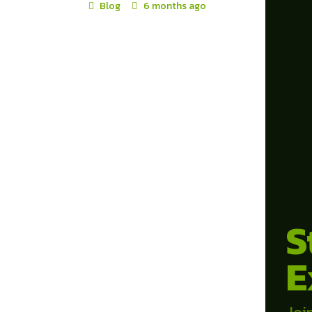
Blog
6 months ago
S
E