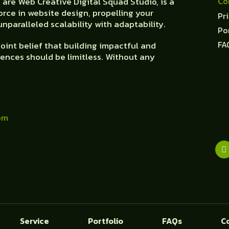
Co
are Web Creative Digital Squad Studio, is a
orce in website design, propelling your
Pr
nparalleled scalability with adaptability.
Po
FA
oint belief that building impactful and
ences should be limitless. Without any
om
Service
Portfolio
FAQs
C