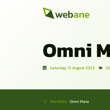
Omni M
Saturday, 12 August 2023
11
Portfolio
Omni Mata