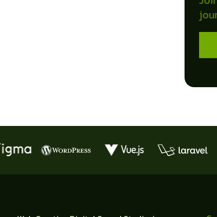
Joi
jou