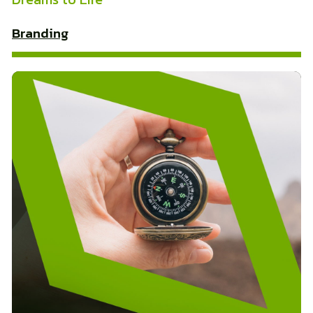
Branding