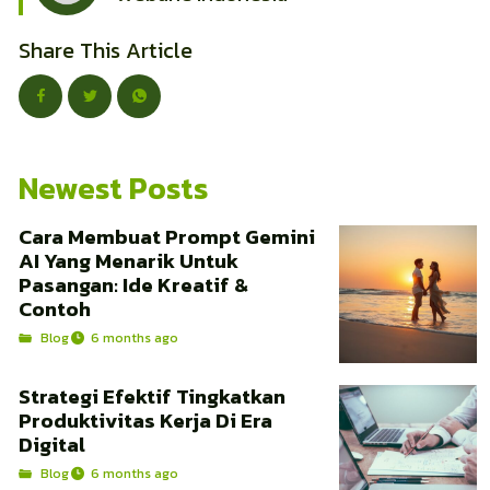
Share This Article
Newest Posts
Cara Membuat Prompt Gemini
AI Yang Menarik Untuk
Pasangan: Ide Kreatif &
Contoh
Blog
6 months ago
Strategi Efektif Tingkatkan
Produktivitas Kerja Di Era
Digital
Blog
6 months ago