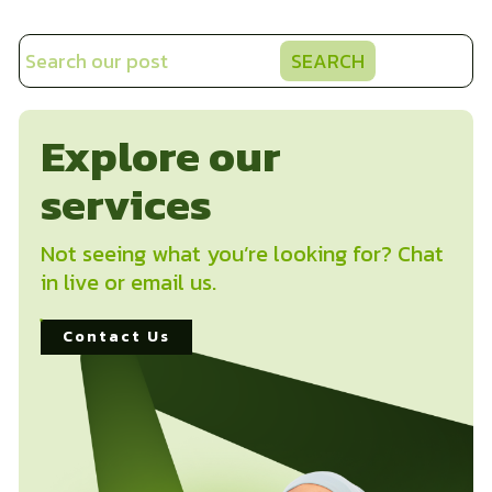
SEARCH
Explore our
services
Not seeing what you’re looking for? Chat
in live or email us.
Contact Us