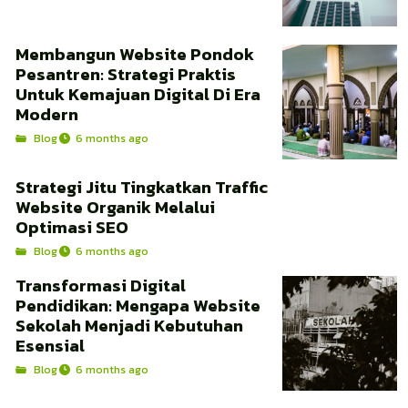
Membangun Website Pondok
Pesantren: Strategi Praktis
Untuk Kemajuan Digital Di Era
Modern
Blog
6 months ago
Strategi Jitu Tingkatkan Traffic
Website Organik Melalui
Optimasi SEO
Blog
6 months ago
Transformasi Digital
Pendidikan: Mengapa Website
Sekolah Menjadi Kebutuhan
Esensial
Blog
6 months ago