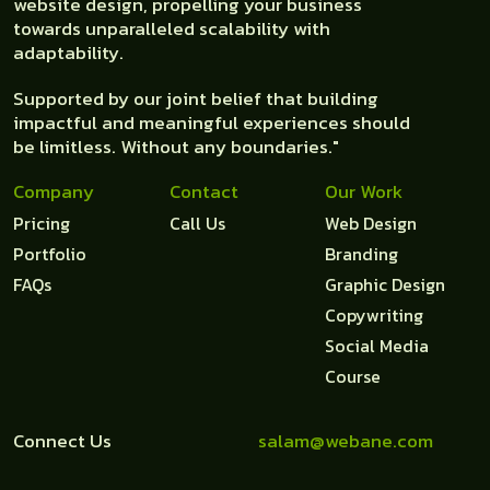
website design, propelling your business
towards unparalleled scalability with
adaptability.
Supported by our joint belief that building
impactful and meaningful experiences should
be limitless. Without any boundaries."
Company
Contact
Our Work
Pricing
Call Us
Web Design
Portfolio
Branding
FAQs
Graphic Design
Copywriting
Social Media
Course
Connect Us
salam@webane.com