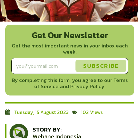
Get Our Newsletter
Get the most important news in your inbox each
week.
By completing this form, you agree to our Terms
of Service and Privacy Policy.
Tuesday, 15 August 2023
102 Views
STORY BY:
Webane Indonesia