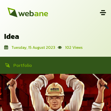
Idea
Tuesday, 15 August 2023
102 Views
Portfolio