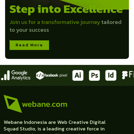
Step into Excellence
Join us for a transformative journey
tailored
to your success
Read More
Webane Indonesia are Web Creative Digital
Squad Studio, is a leading creative force in