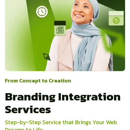
From Concept to Creation
Branding Integration
Services
Step-by-Step Service that Brings Your Web
Dreams to Life