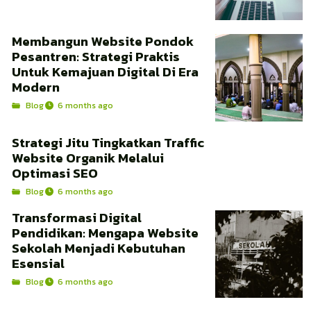
Membangun Website Pondok
Pesantren: Strategi Praktis
Untuk Kemajuan Digital Di Era
Modern
Blog
6 months ago
Strategi Jitu Tingkatkan Traffic
Website Organik Melalui
Optimasi SEO
Blog
6 months ago
Transformasi Digital
Pendidikan: Mengapa Website
Sekolah Menjadi Kebutuhan
Esensial
Blog
6 months ago