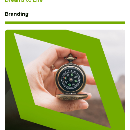
Branding