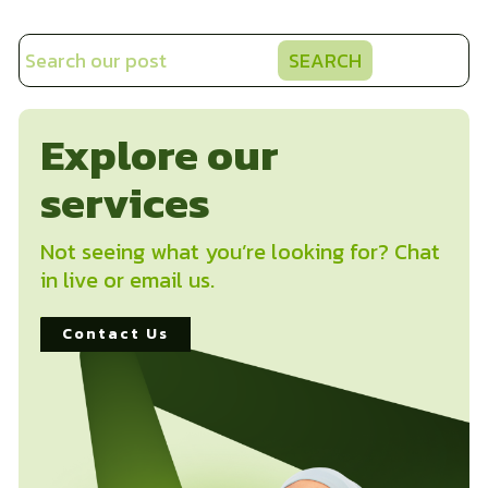
SEARCH
Explore our
services
Not seeing what you’re looking for? Chat
in live or email us.
Contact Us