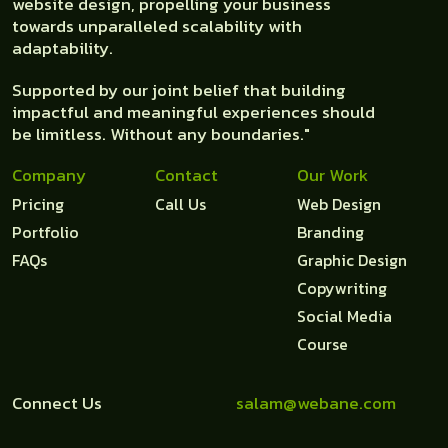
website design, propelling your business
towards unparalleled scalability with
adaptability.
Supported by our joint belief that building
impactful and meaningful experiences should
be limitless. Without any boundaries."
Company
Contact
Our Work
Pricing
Call Us
Web Design
Portfolio
Branding
FAQs
Graphic Design
Copywriting
Social Media
Course
Connect Us
salam@webane.com