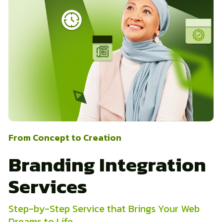
From Concept to Creation
Branding Integration
Services
Step-by-Step Service that Brings Your Web
Dreams to Life