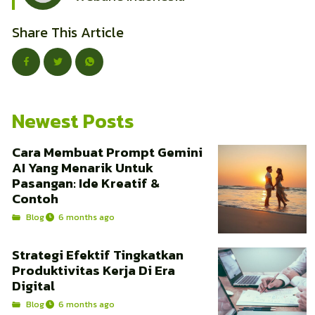
Share This Article
Newest Posts
Cara Membuat Prompt Gemini
AI Yang Menarik Untuk
Pasangan: Ide Kreatif &
Contoh
Blog
6 months ago
Strategi Efektif Tingkatkan
Produktivitas Kerja Di Era
Digital
Blog
6 months ago