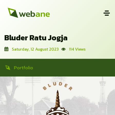
Bluder Ratu Jogja
Saturday, 12 August 2023
114 Views
Portfolio