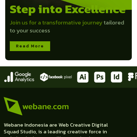
Step into Excellence
Join us for a transformative journey
tailored
to your success
Read More
Webane Indonesia are Web Creative Digital
Squad Studio, is a leading creative force in