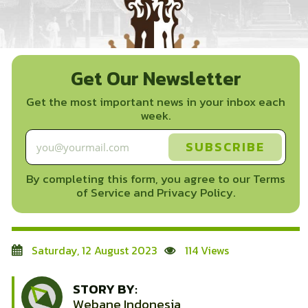
Get Our Newsletter
Get the most important news in your inbox each
week.
By completing this form, you agree to our Terms
of Service and Privacy Policy.
Saturday, 12 August 2023
114 Views
STORY BY:
Webane Indonesia