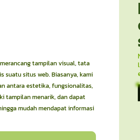
erancang tampilan visual, tata
s suatu situs web. Biasanya, kami
antara estetika, fungsionalitas,
i tampilan menarik, dan dapat
hingga mudah mendapat informasi