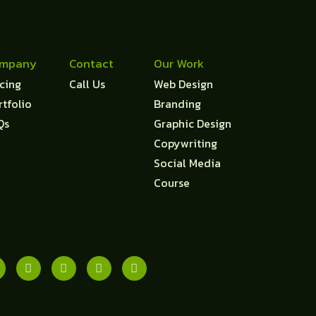
mpany
Contact
Our Work
icing
Call Us
Web Design
rtfolio
Branding
Qs
Graphic Design
Copywriting
Social Media
Course