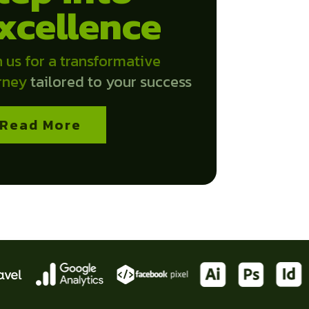
xcellence
n us for a transformative
rney
tailored to your success
Read More