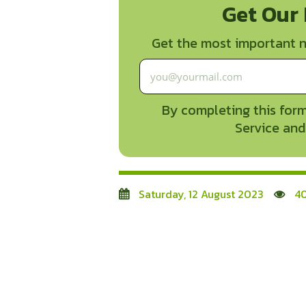
Get Our
Get the most important n
By completing this form
Service and
Saturday, 12 August 2023
40