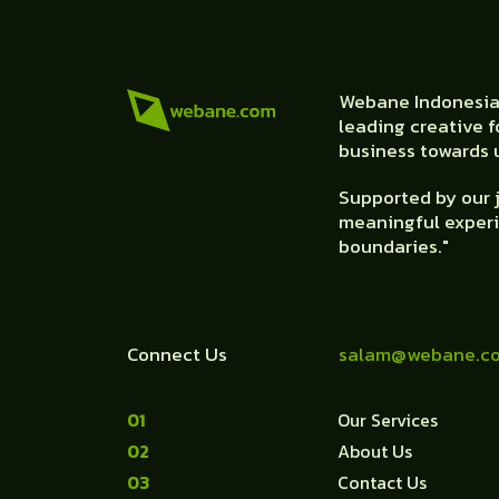
Webane Indonesia 
leading creative f
business towards u
Supported by our j
meaningful experi
boundaries."
Connect Us
salam@webane.c
1
Our Services
2
About Us
3
Contact Us