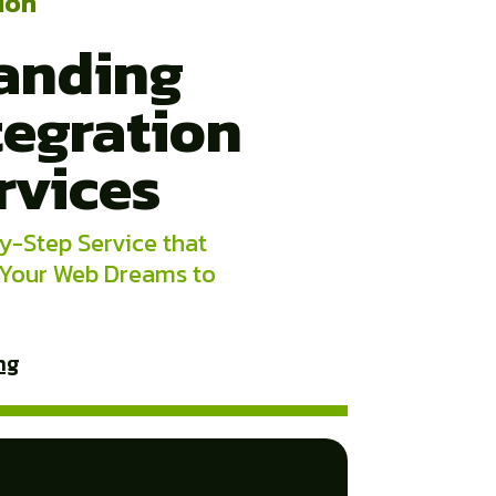
ion
anding
tegration
rvices
y-Step Service that
 Your Web Dreams to
ng