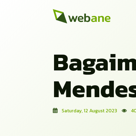
Bagaim
Mendes
Saturday, 12 August 2023
40