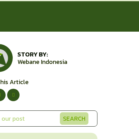
STORY BY:
Webane Indonesia
his Article
SEARCH