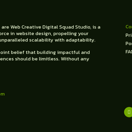
Co
are Web Creative Digital Squad Studio, is a
orce in website design, propelling your
Pr
nparalleled scalability with adaptability.
Po
FA
oint belief that building impactful and
ences should be limitless. Without any
om