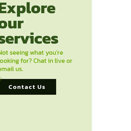
Explore
our
services
Not seeing what you’re
looking for? Chat in live or
email us.
Contact Us