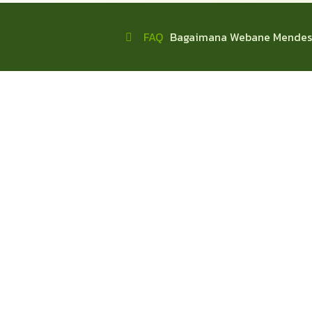
FAQ
Bagaimana Webane Mendes