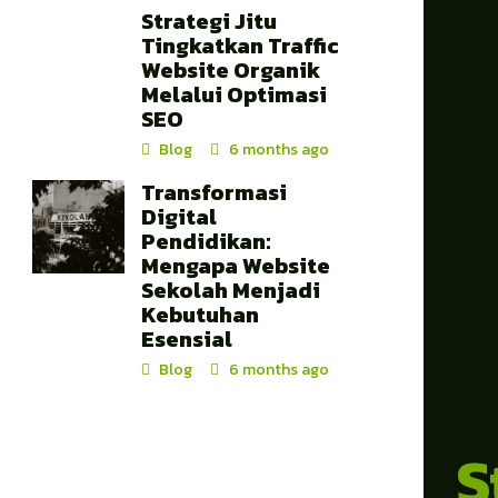
Strategi Jitu
Tingkatkan Traffic
Website Organik
Melalui Optimasi
SEO
Blog
6 months ago
Transformasi
Digital
Pendidikan:
Mengapa Website
Sekolah Menjadi
Kebutuhan
Esensial
Blog
6 months ago
S