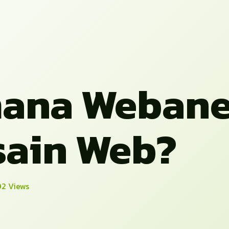
ana Weban
ain Web?
2 Views