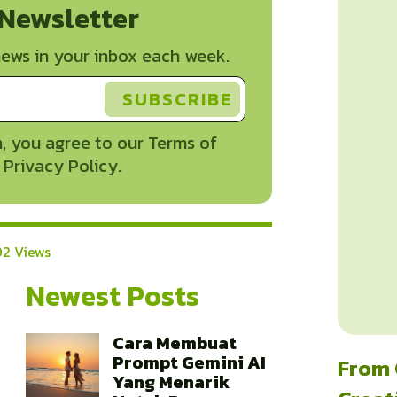
 Newsletter
ews in your inbox each week.
, you agree to our Terms of
 Privacy Policy.
2 Views
Newest Posts
Cara Membuat
Prompt Gemini AI
From 
Yang Menarik