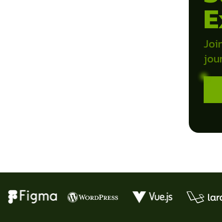
E
Joi
jou