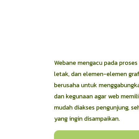
Webane mengacu pada proses m
letak, dan elemen-elemen grafi
berusaha untuk menggabungkan 
dan kegunaan agar web memilik
mudah diakses pengunjung, se
yang ingin disampaikan.