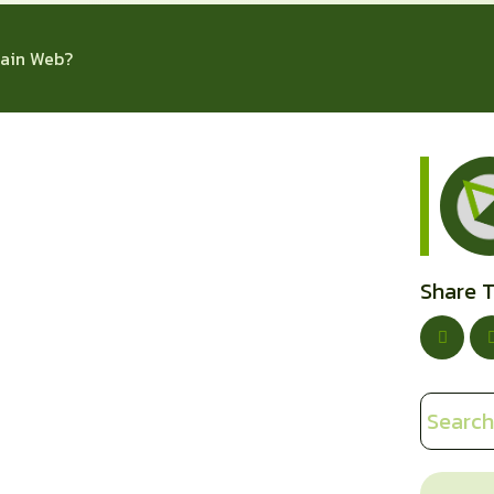
ain Web?
Share T