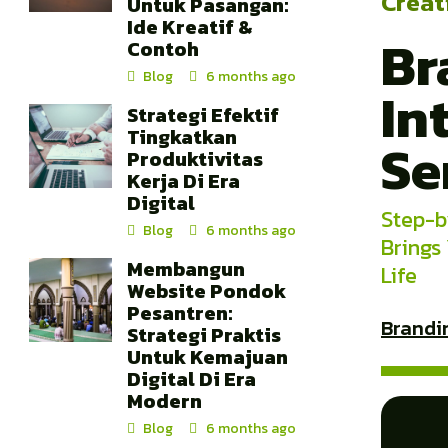
Creat
Untuk Pasangan:
Ide Kreatif &
Br
Contoh
Blog
6 months ago
In
Strategi Efektif
Tingkatkan
Se
Produktivitas
Kerja Di Era
Digital
Step-b
Blog
6 months ago
Brings
Membangun
Life
Website Pondok
Pesantren:
Brandi
Strategi Praktis
Untuk Kemajuan
Digital Di Era
Modern
Blog
6 months ago